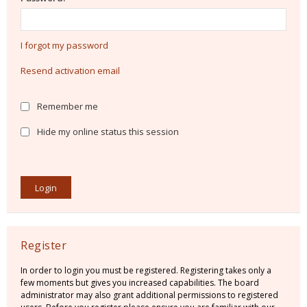
I forgot my password
Resend activation email
Remember me
Hide my online status this session
Register
In order to login you must be registered. Registering takes only a
few moments but gives you increased capabilities. The board
administrator may also grant additional permissions to registered