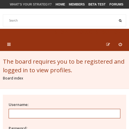
WHAT'S YOUR STRATEGY?
HOME
MEMBERS
BETA TEST
FORUMS
STORE
PRODUCTS
SUPPORT
The board requires you to be registered and
logged in to view profiles.
Board index
Username:
Password: