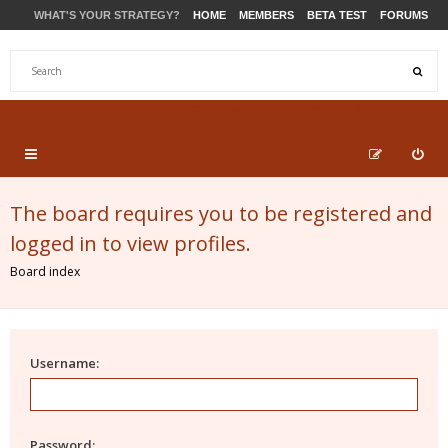
WHAT'S YOUR STRATEGY?
HOME
MEMBERS
BETA TEST
FORUMS
STORE
PRODUCTS
SUPPORT
The board requires you to be registered and
logged in to view profiles.
Board index
Username:
Password: