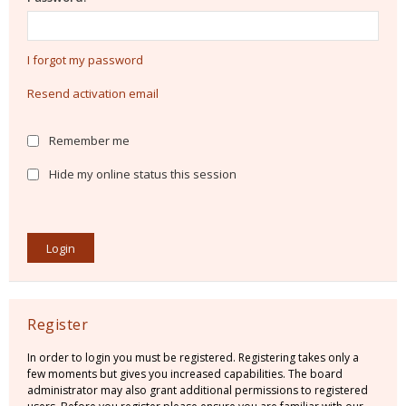
I forgot my password
Resend activation email
Remember me
Hide my online status this session
Register
In order to login you must be registered. Registering takes only a
few moments but gives you increased capabilities. The board
administrator may also grant additional permissions to registered