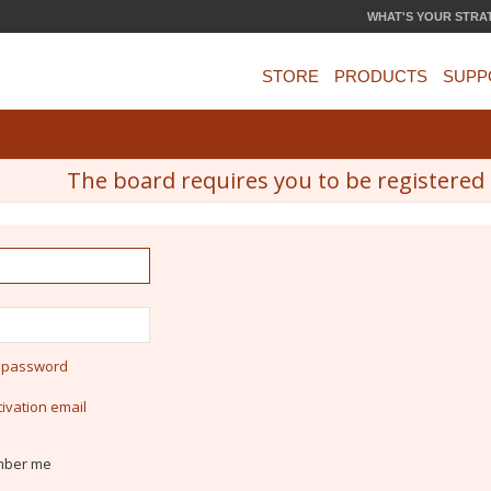
WHAT'S YOUR STRA
STORE
PRODUCTS
SUPP
The board requires you to be registered a
y password
ivation email
ber me