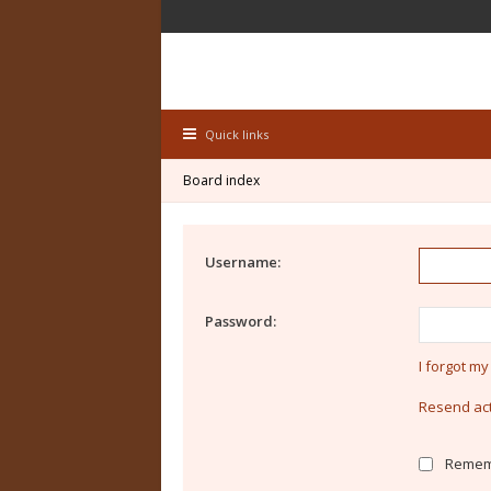
Quick links
Board index
Username:
Password:
I forgot m
Resend act
Remem