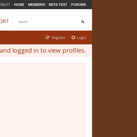
TEGY?
HOME
MEMBERS
BETA TEST
FORUMS
ORT
Register
Login
nd logged in to view profiles.