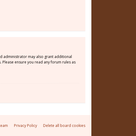
rd administrator may also grant additional
s. Please ensure you read any forum rules as
team
Privacy Policy
Delete all board cookies