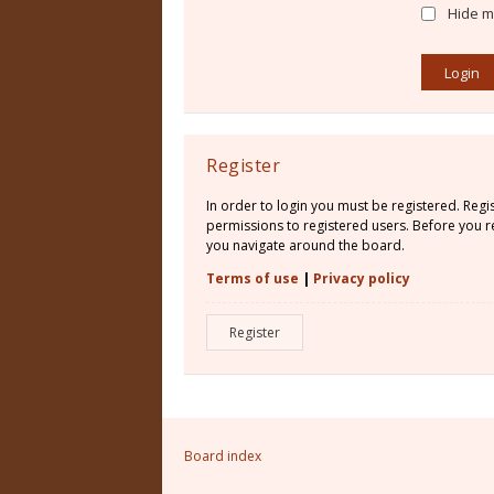
Hide my
Register
In order to login you must be registered. Reg
permissions to registered users. Before you re
you navigate around the board.
Terms of use
|
Privacy policy
Register
Board index