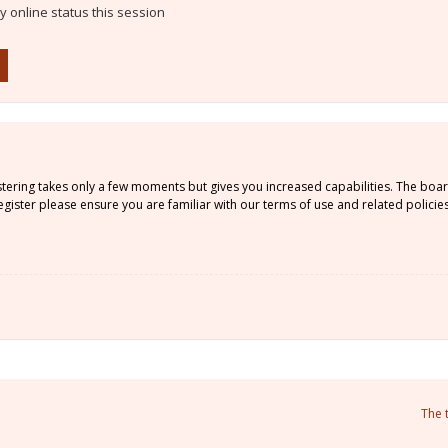
 online status this session
istering takes only a few moments but gives you increased capabilities. The boa
gister please ensure you are familiar with our terms of use and related policie
The 