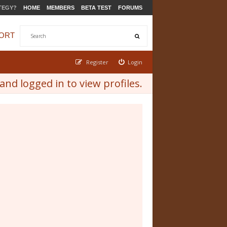
TEGY?
HOME
MEMBERS
BETA TEST
FORUMS
ORT
Register
Login
nd logged in to view profiles.