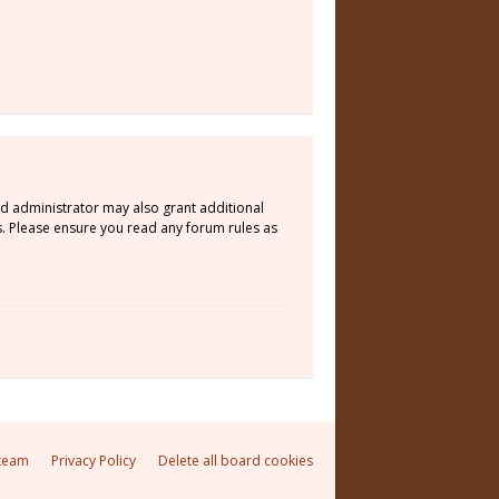
rd administrator may also grant additional
s. Please ensure you read any forum rules as
team
Privacy Policy
Delete all board cookies