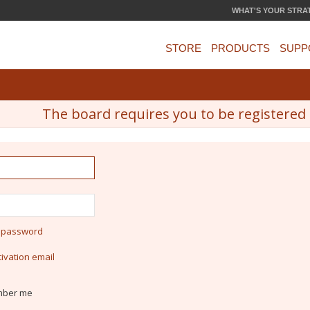
WHAT'S YOUR STRA
STORE
PRODUCTS
SUPP
The board requires you to be registered a
y password
ivation email
ber me