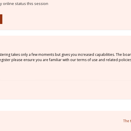
 online status this session
istering takes only a few moments but gives you increased capabilities. The boa
gister please ensure you are familiar with our terms of use and related policie
The 