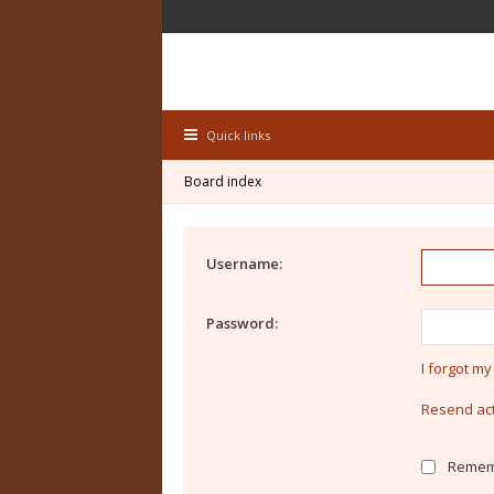
Quick links
Board index
Username:
Password:
I forgot m
Resend act
Remem