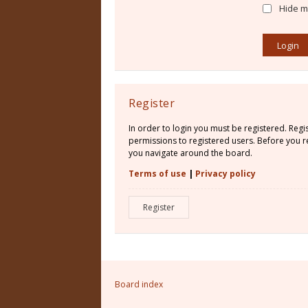
Hide my
Register
In order to login you must be registered. Reg
permissions to registered users. Before you re
you navigate around the board.
Terms of use
|
Privacy policy
Register
Board index