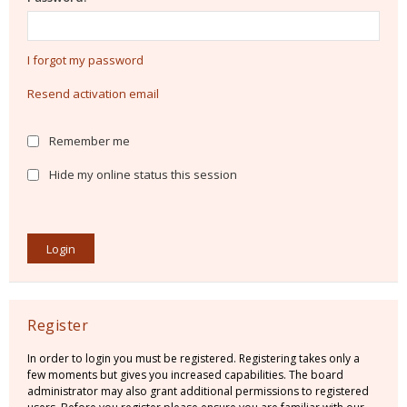
I forgot my password
Resend activation email
Remember me
Hide my online status this session
Register
In order to login you must be registered. Registering takes only a
few moments but gives you increased capabilities. The board
administrator may also grant additional permissions to registered