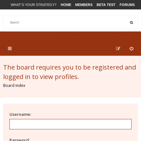
WHAT'S YOUR STRATEGY?
HOME
MEMBERS
BETA TEST
FORUMS
STORE
PRODUCTS
SUPPORT
The board requires you to be registered and
logged in to view profiles.
Board index
Username:
Password: