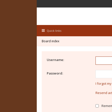
Quick links
Board index
Username:
Password:
I forgot m
Resend act
Remem