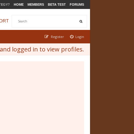
TEGY?
HOME
MEMBERS
BETA TEST
FORUMS
ORT
Register
Login
nd logged in to view profiles.