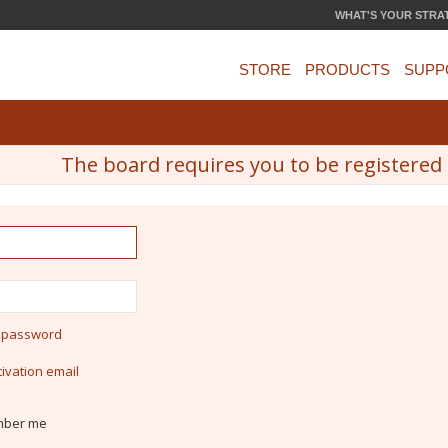
WHAT'S YOUR STRA
STORE
PRODUCTS
SUPP
The board requires you to be registered a
y password
ivation email
ber me