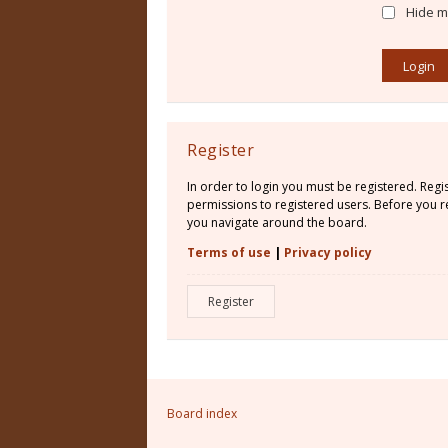
Hide my
Register
In order to login you must be registered. Reg
permissions to registered users. Before you re
you navigate around the board.
Terms of use
|
Privacy policy
Register
Board index