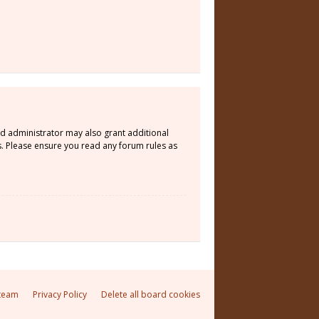
rd administrator may also grant additional
s. Please ensure you read any forum rules as
team
Privacy Policy
Delete all board cookies