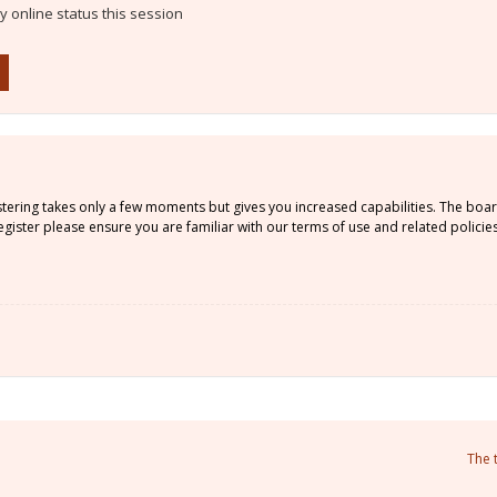
 online status this session
istering takes only a few moments but gives you increased capabilities. The boa
gister please ensure you are familiar with our terms of use and related policie
The 