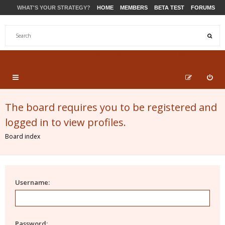
WHAT'S YOUR STRATEGY?
HOME
MEMBERS
BETA TEST
FORUMS
STORE
PRODUCTS
SUPPORT
The board requires you to be registered and
logged in to view profiles.
Board index
Username:
Password: