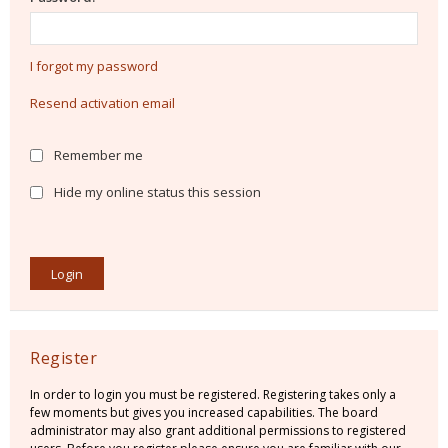
I forgot my password
Resend activation email
Remember me
Hide my online status this session
Register
In order to login you must be registered. Registering takes only a
few moments but gives you increased capabilities. The board
administrator may also grant additional permissions to registered