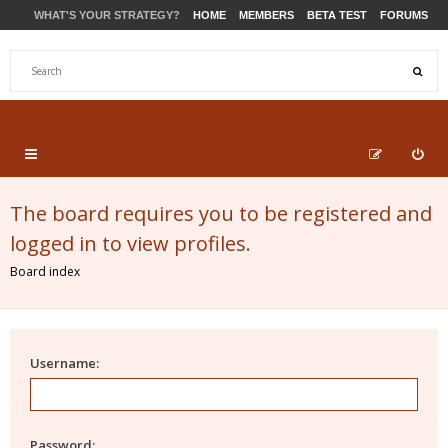
WHAT'S YOUR STRATEGY?
HOME
MEMBERS
BETA TEST
FORUMS
STORE
PRODUCTS
SUPPORT
The board requires you to be registered and
logged in to view profiles.
Board index
Username:
Password: