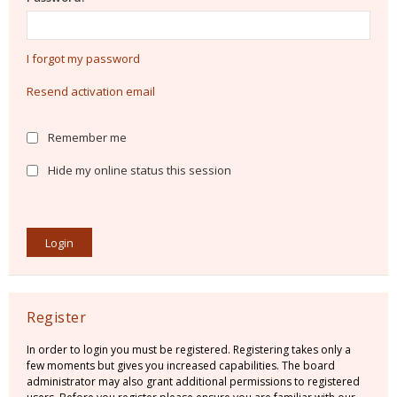
I forgot my password
Resend activation email
Remember me
Hide my online status this session
Register
In order to login you must be registered. Registering takes only a
few moments but gives you increased capabilities. The board
administrator may also grant additional permissions to registered