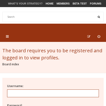
WHAT'S YOUR STRATEGY?
HOME
MEMBERS
BETA TEST
FORUMS
STORE
PRODUCTS
SUPPORT
The board requires you to be registered and
logged in to view profiles.
Board index
Username:
Password: