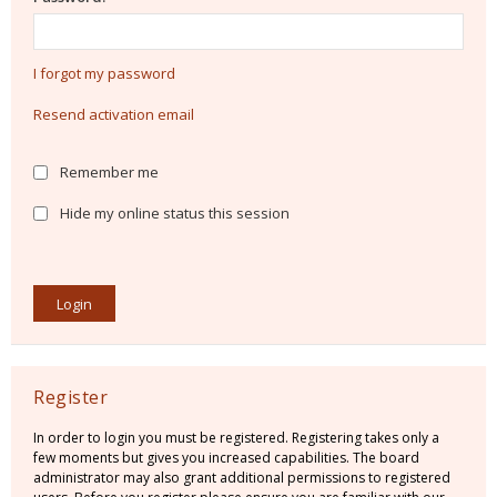
I forgot my password
Resend activation email
Remember me
Hide my online status this session
Register
In order to login you must be registered. Registering takes only a
few moments but gives you increased capabilities. The board
administrator may also grant additional permissions to registered