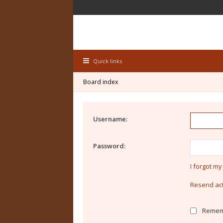
Quick links
Board index
Username:
Password:
I forgot m
Resend act
Remem