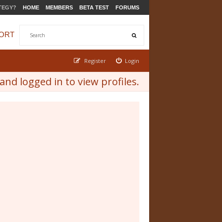
TEGY?
HOME
MEMBERS
BETA TEST
FORUMS
ORT
Register
Login
nd logged in to view profiles.