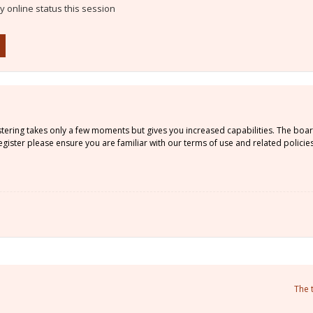
 online status this session
istering takes only a few moments but gives you increased capabilities. The boa
gister please ensure you are familiar with our terms of use and related policie
The 