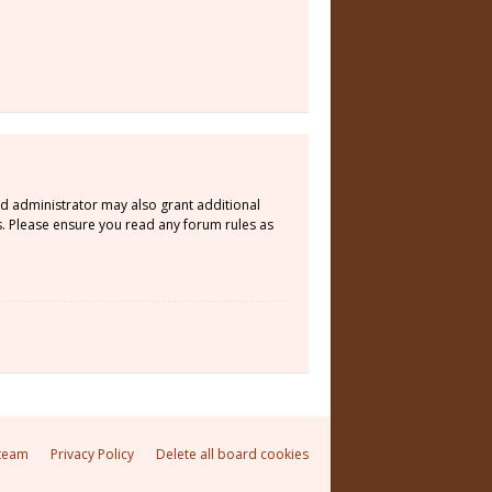
rd administrator may also grant additional
s. Please ensure you read any forum rules as
team
Privacy Policy
Delete all board cookies