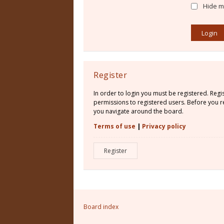
Hide my
Register
In order to login you must be registered. Reg
permissions to registered users. Before you re
you navigate around the board.
Terms of use
|
Privacy policy
Register
Board index