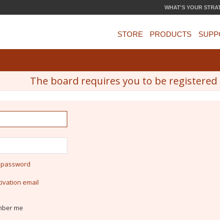
WHAT'S YOUR STRA
STORE
PRODUCTS
SUPP
The board requires you to be registered a
y password
ivation email
ber me