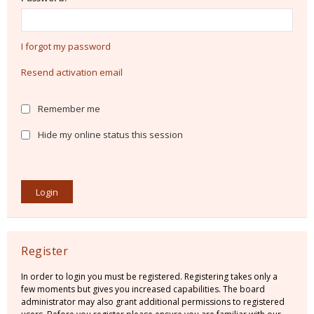
I forgot my password
Resend activation email
Remember me
Hide my online status this session
Register
In order to login you must be registered. Registering takes only a
few moments but gives you increased capabilities. The board
administrator may also grant additional permissions to registered