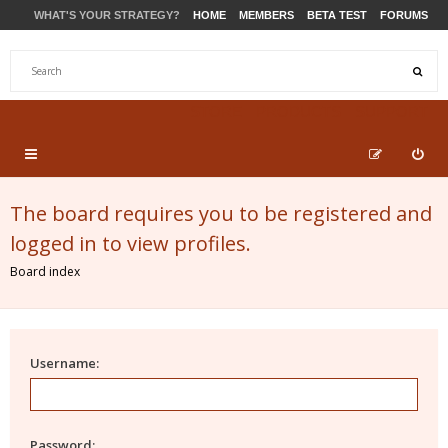
WHAT'S YOUR STRATEGY?
HOME
MEMBERS
BETA TEST
FORUMS
STORE
PRODUCTS
SUPPORT
The board requires you to be registered and
logged in to view profiles.
Board index
Username:
Password: