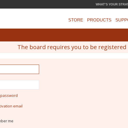
WHAT'S YOUR STRA
STORE
PRODUCTS
SUPP
The board requires you to be registered a
y password
ivation email
ber me