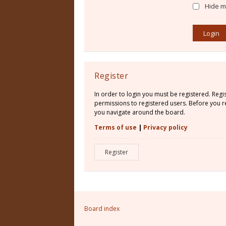
Hide my
Register
In order to login you must be registered. Reg
permissions to registered users. Before you re
you navigate around the board.
Terms of use
|
Privacy policy
Register
Board index