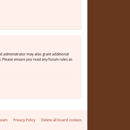
rd administrator may also grant additional
s. Please ensure you read any forum rules as
team
Privacy Policy
Delete all board cookies