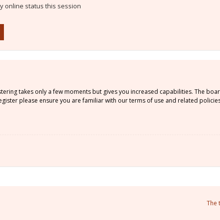
 online status this session
istering takes only a few moments but gives you increased capabilities. The boa
gister please ensure you are familiar with our terms of use and related policie
The 