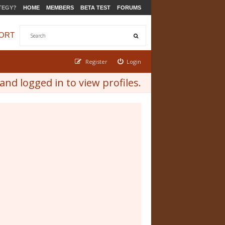
TEGY?
HOME
MEMBERS
BETA TEST
FORUMS
ORT
Register
Login
nd logged in to view profiles.