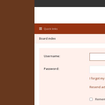
Quick links
Board index
Username:
Password:
I forgot m
Resend act
Remem