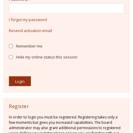
I forgot my password
Resend activation email
Remember me
Hide my online status this session
Register
In order to login you must be registered. Registering takes only a
few moments but gives you increased capabilities. The board
administrator may also grant additional permissions to registered