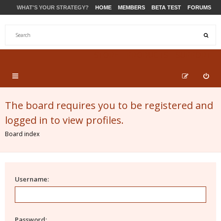
WHAT'S YOUR STRATEGY?
HOME
MEMBERS
BETA TEST
FORUMS
STORE
PRODUCTS
SUPPORT
The board requires you to be registered and
logged in to view profiles.
Board index
Username:
Password: