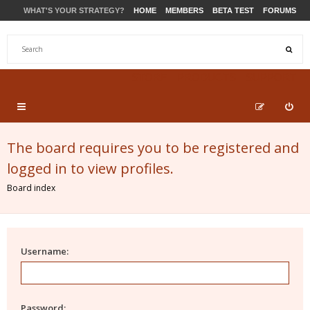
WHAT'S YOUR STRATEGY?
HOME
MEMBERS
BETA TEST
FORUMS
STORE
PRODUCTS
SUPPORT
The board requires you to be registered and
logged in to view profiles.
Board index
Username:
Password: