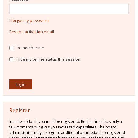
I forgot my password
Resend activation email
Remember me
Hide my online status this session
Register
In order to login you must be registered. Registering takes only a
few moments but gives you increased capabilities. The board
administrator may also grant additional permissions to registered