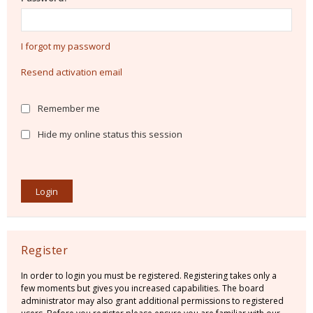
I forgot my password
Resend activation email
Remember me
Hide my online status this session
Register
In order to login you must be registered. Registering takes only a
few moments but gives you increased capabilities. The board
administrator may also grant additional permissions to registered