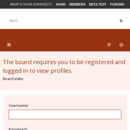
WHAT'S YOUR STRATEGY?
HOME
MEMBERS
BETA TEST
FORUMS
STORE
PRODUCTS
SUPPORT
The board requires you to be registered and
logged in to view profiles.
Board index
Username:
Password: