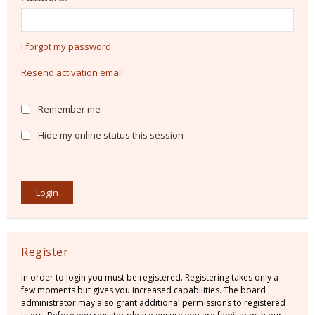
I forgot my password
Resend activation email
Remember me
Hide my online status this session
Register
In order to login you must be registered. Registering takes only a
few moments but gives you increased capabilities. The board
administrator may also grant additional permissions to registered