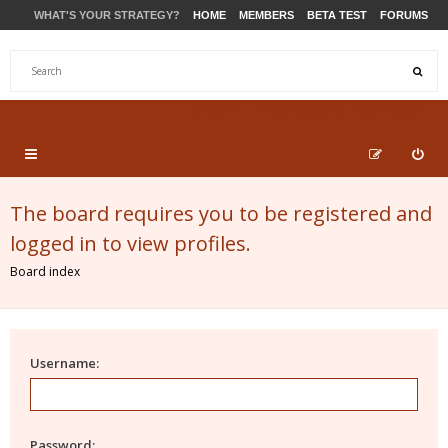
WHAT'S YOUR STRATEGY?
HOME
MEMBERS
BETA TEST
FORUMS
STORE
PRODUCTS
SUPPORT
The board requires you to be registered and
logged in to view profiles.
Board index
Username:
Password: