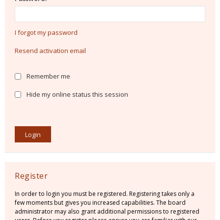
I forgot my password
Resend activation email
Remember me
Hide my online status this session
Register
In order to login you must be registered. Registering takes only a
few moments but gives you increased capabilities. The board
administrator may also grant additional permissions to registered