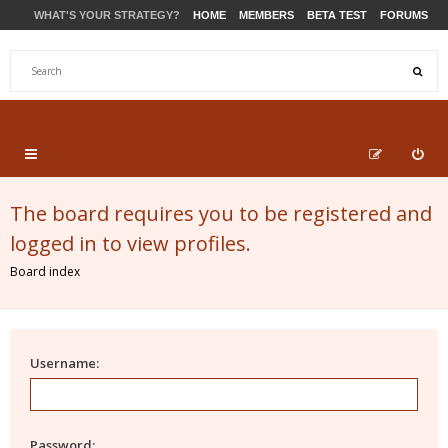
WHAT'S YOUR STRATEGY?
HOME
MEMBERS
BETA TEST
FORUMS
STORE
PRODUCTS
SUPPORT
The board requires you to be registered and
logged in to view profiles.
Board index
Username:
Password: