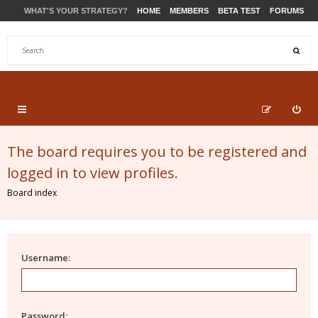
WHAT'S YOUR STRATEGY?
HOME
MEMBERS
BETA TEST
FORUMS
STORE
PRODUCTS
SUPPORT
The board requires you to be registered and
logged in to view profiles.
Board index
Username:
Password: