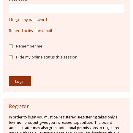
I forgot my password
Resend activation email
Remember me
Hide my online status this session
Register
In order to login you must be registered. Registering takes only a
few moments but gives you increased capabilities. The board
administrator may also grant additional permissions to registered