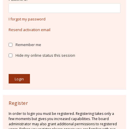
I forgot my password
Resend activation email
Remember me
Hide my online status this session
Register
In order to login you must be registered. Registering takes only a
few moments but gives you increased capabilities. The board
administrator may also grant additional permissions to registered