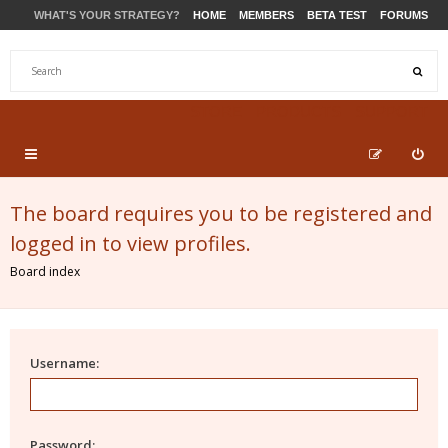
WHAT'S YOUR STRATEGY?
HOME
MEMBERS
BETA TEST
FORUMS
STORE
PRODUCTS
SUPPORT
The board requires you to be registered and
logged in to view profiles.
Board index
Username:
Password: