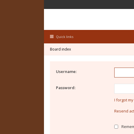
Quick links
Board index
Username:
Password:
I forgot m
Resend act
Remem