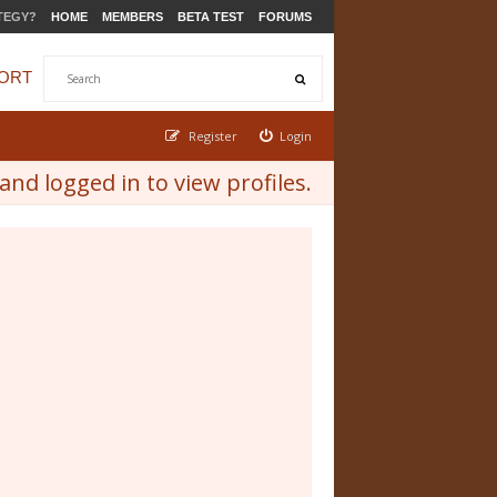
TEGY?
HOME
MEMBERS
BETA TEST
FORUMS
ORT
Register
Login
nd logged in to view profiles.