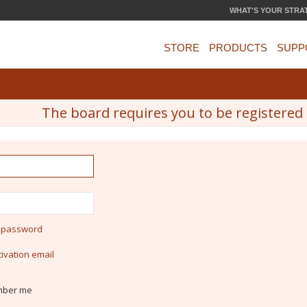
WHAT'S YOUR STRA
STORE
PRODUCTS
SUPP
The board requires you to be registered a
y password
ivation email
ber me