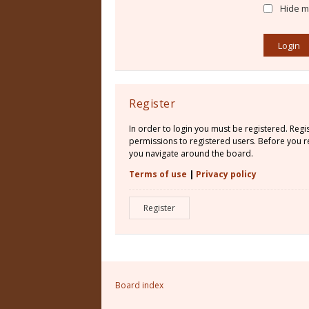
Hide my
Register
In order to login you must be registered. Reg
permissions to registered users. Before you re
you navigate around the board.
Terms of use
|
Privacy policy
Register
Board index