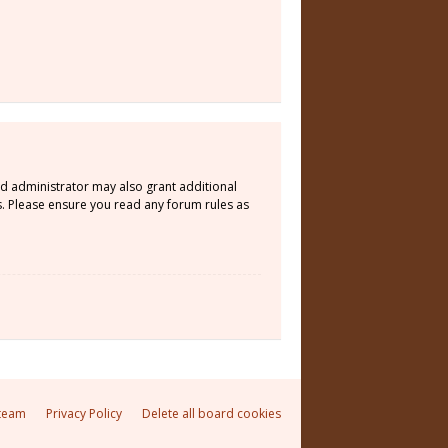
rd administrator may also grant additional
s. Please ensure you read any forum rules as
team
Privacy Policy
Delete all board cookies