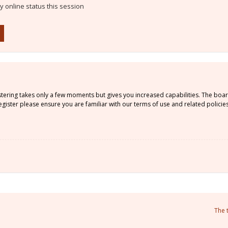
 online status this session
istering takes only a few moments but gives you increased capabilities. The boa
gister please ensure you are familiar with our terms of use and related policie
The 