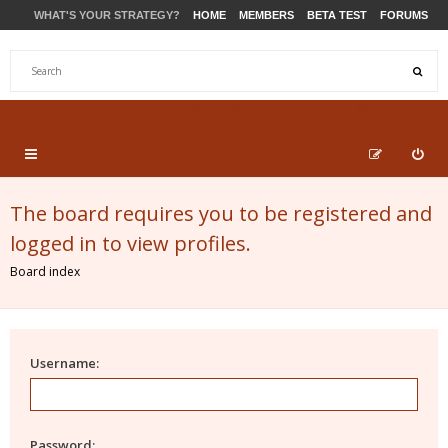
WHAT'S YOUR STRATEGY?
HOME
MEMBERS
BETA TEST
FORUMS
STORE
PRODUCTS
SUPPORT
The board requires you to be registered and
logged in to view profiles.
Board index
Username:
Password: