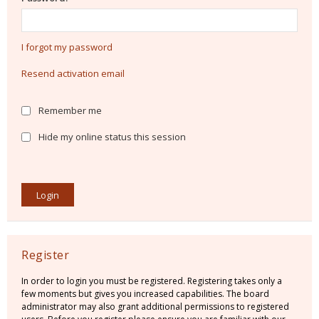
I forgot my password
Resend activation email
Remember me
Hide my online status this session
Register
In order to login you must be registered. Registering takes only a
few moments but gives you increased capabilities. The board
administrator may also grant additional permissions to registered