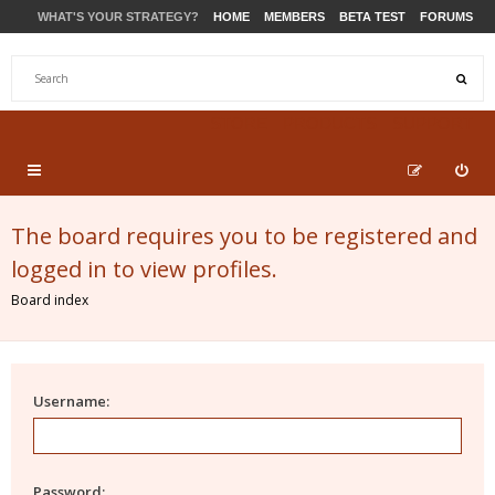
WHAT'S YOUR STRATEGY?
HOME
MEMBERS
BETA TEST
FORUMS
STORE
PRODUCTS
SUPPORT
The board requires you to be registered and
logged in to view profiles.
Board index
Username:
Password: