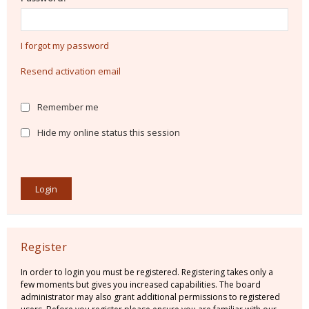
I forgot my password
Resend activation email
Remember me
Hide my online status this session
Register
In order to login you must be registered. Registering takes only a
few moments but gives you increased capabilities. The board
administrator may also grant additional permissions to registered