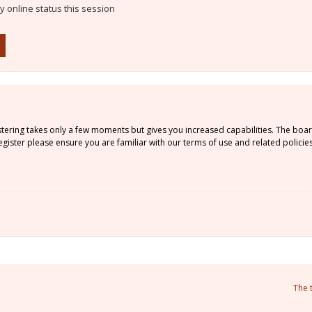
 online status this session
istering takes only a few moments but gives you increased capabilities. The boa
gister please ensure you are familiar with our terms of use and related policie
The 