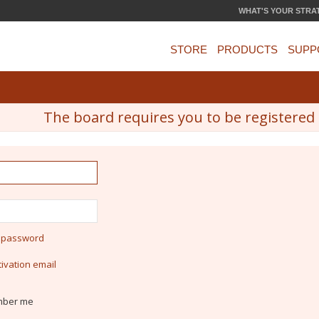
WHAT'S YOUR STRA
STORE
PRODUCTS
SUPP
The board requires you to be registered a
y password
ivation email
ber me