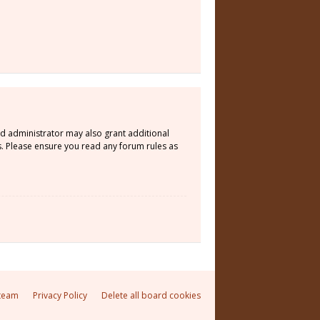
rd administrator may also grant additional
s. Please ensure you read any forum rules as
team
Privacy Policy
Delete all board cookies