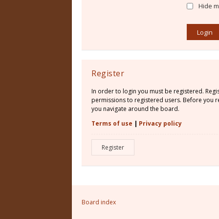
Hide my
Register
In order to login you must be registered. Reg
permissions to registered users. Before you re
you navigate around the board.
Terms of use
|
Privacy policy
Register
Board index