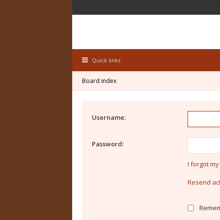
Quick links
Board index
Username:
Password:
I forgot m
Resend act
Remem