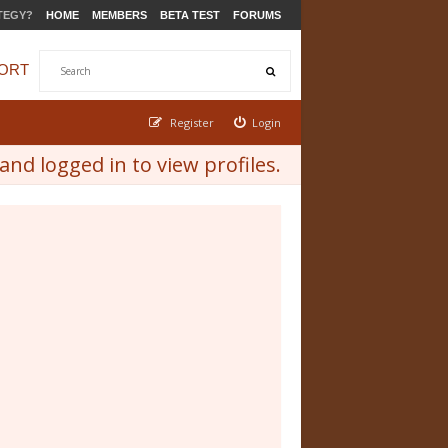
TEGY?
HOME
MEMBERS
BETA TEST
FORUMS
ORT
Register
Login
nd logged in to view profiles.