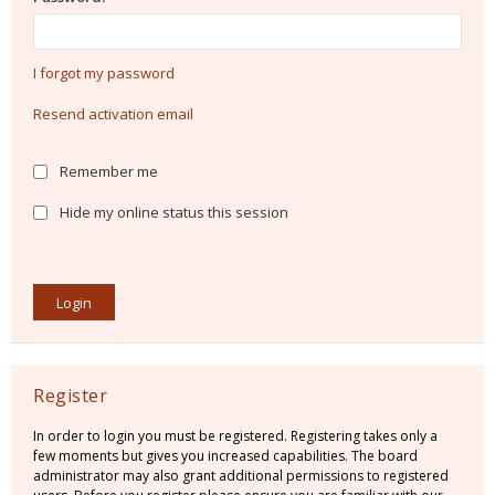
I forgot my password
Resend activation email
Remember me
Hide my online status this session
Register
In order to login you must be registered. Registering takes only a
few moments but gives you increased capabilities. The board
administrator may also grant additional permissions to registered