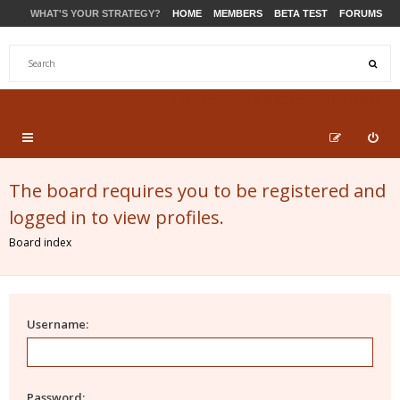
WHAT'S YOUR STRATEGY?
HOME
MEMBERS
BETA TEST
FORUMS
STORE
PRODUCTS
SUPPORT
The board requires you to be registered and
logged in to view profiles.
Board index
Username:
Password: