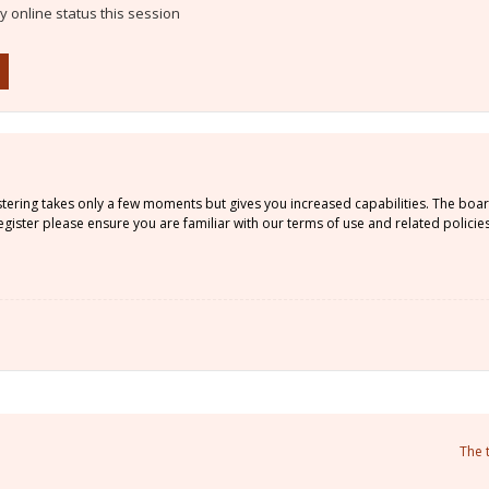
 online status this session
istering takes only a few moments but gives you increased capabilities. The boa
gister please ensure you are familiar with our terms of use and related policie
The 