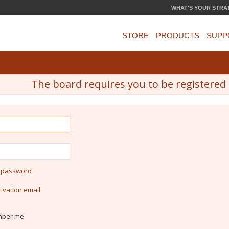
WHAT'S YOUR STRA
STORE
PRODUCTS
SUPP
The board requires you to be registered a
y password
ivation email
ber me