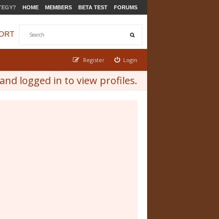
TEGY?
HOME
MEMBERS
BETA TEST
FORUMS
ORT
Register
Login
nd logged in to view profiles.