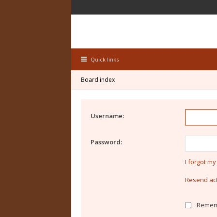
Quick links
Board index
Username:
Password:
I forgot m
Resend act
Remem