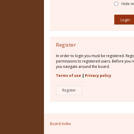
Hide my
Register
In order to login you must be registered. Reg
permissions to registered users. Before you re
you navigate around the board.
Terms of use
|
Privacy policy
Register
Board index