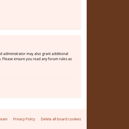
rd administrator may also grant additional
s. Please ensure you read any forum rules as
team
Privacy Policy
Delete all board cookies