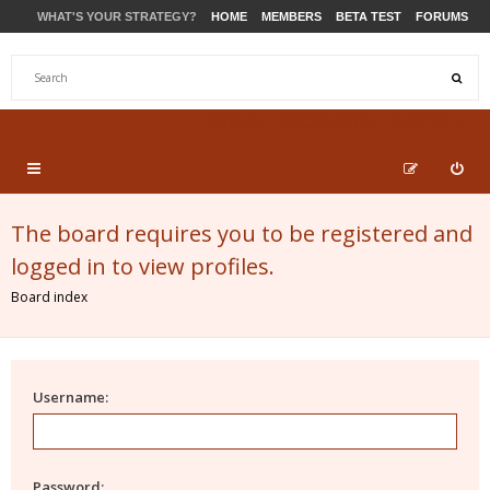
WHAT'S YOUR STRATEGY?
HOME
MEMBERS
BETA TEST
FORUMS
STORE
PRODUCTS
SUPPORT
The board requires you to be registered and
logged in to view profiles.
Board index
Username:
Password: