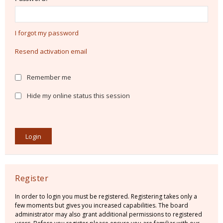
I forgot my password
Resend activation email
Remember me
Hide my online status this session
Register
In order to login you must be registered. Registering takes only a
few moments but gives you increased capabilities. The board
administrator may also grant additional permissions to registered