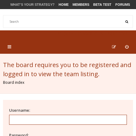
WHAT'S YOUR STRATEGY?
HOME
MEMBERS
BETA TEST
FORUMS
STORE
PRODUCTS
SUPPORT
The board requires you to be registered and
logged in to view the team listing.
Board index
Username:
Password: