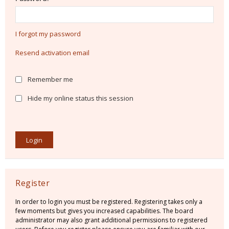
I forgot my password
Resend activation email
Remember me
Hide my online status this session
Register
In order to login you must be registered. Registering takes only a
few moments but gives you increased capabilities. The board
administrator may also grant additional permissions to registered