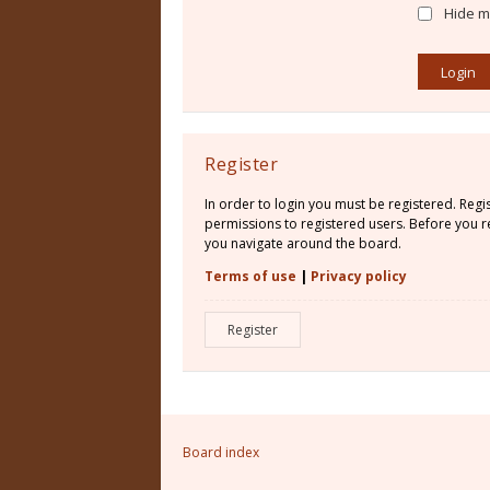
Hide my
Register
In order to login you must be registered. Reg
permissions to registered users. Before you re
you navigate around the board.
Terms of use
|
Privacy policy
Register
Board index