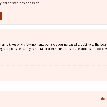
 online status this session
istering takes only a few moments but gives you increased capabilities. The boa
gister please ensure you are familiar with our terms of use and related policie
The 