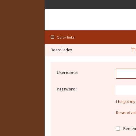
Quick links
T
Board index
Username:
Password:
I forgot m
Resend act
Remem