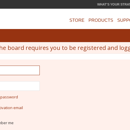
WHAT'S YOUR STRA
STORE
PRODUCTS
SUPP
he board requires you to be registered and logge
y password
ivation email
ber me