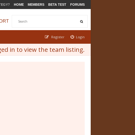
TEGY?
HOME
MEMBERS
BETA TEST
FORUMS
ORT
Register
Login
d in to view the team listing.