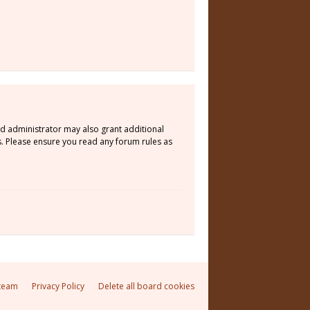
rd administrator may also grant additional
s. Please ensure you read any forum rules as
team
Privacy Policy
Delete all board cookies