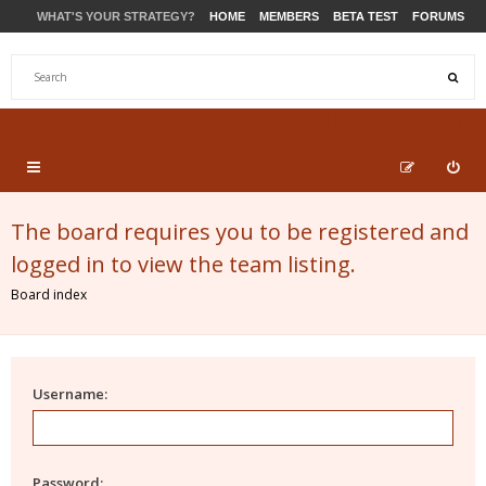
WHAT'S YOUR STRATEGY?
HOME
MEMBERS
BETA TEST
FORUMS
STORE
PRODUCTS
SUPPORT
The board requires you to be registered and
logged in to view the team listing.
Board index
Username:
Password: