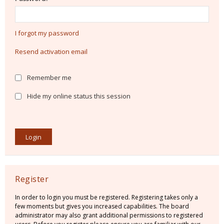
I forgot my password
Resend activation email
Remember me
Hide my online status this session
Register
In order to login you must be registered. Registering takes only a
few moments but gives you increased capabilities. The board
administrator may also grant additional permissions to registered