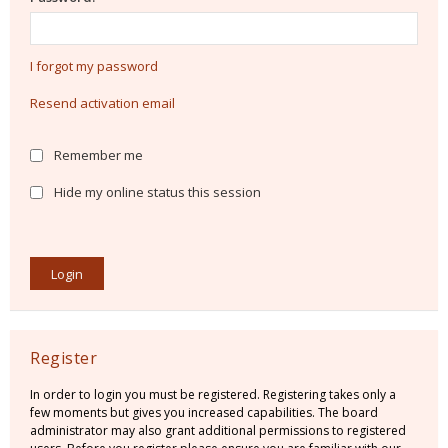
I forgot my password
Resend activation email
Remember me
Hide my online status this session
Register
In order to login you must be registered. Registering takes only a
few moments but gives you increased capabilities. The board
administrator may also grant additional permissions to registered