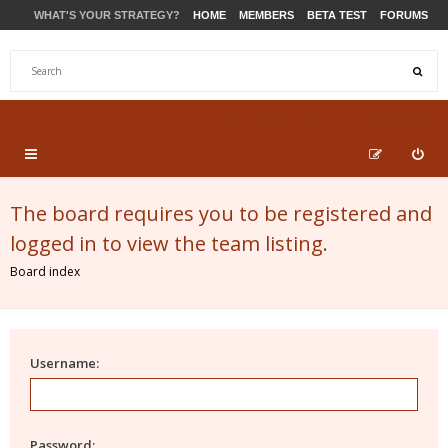
WHAT'S YOUR STRATEGY?
HOME
MEMBERS
BETA TEST
FORUMS
STORE
PRODUCTS
SUPPORT
The board requires you to be registered and
logged in to view the team listing.
Board index
Username:
Password: