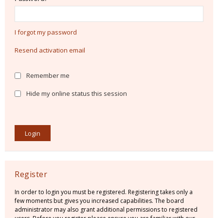
I forgot my password
Resend activation email
Remember me
Hide my online status this session
Register
In order to login you must be registered. Registering takes only a
few moments but gives you increased capabilities. The board
administrator may also grant additional permissions to registered