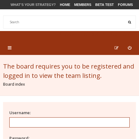
WHAT'S YOUR STRATEGY?
HOME
MEMBERS
BETA TEST
FORUMS
STORE
PRODUCTS
SUPPORT
The board requires you to be registered and
logged in to view the team listing.
Board index
Username:
Password: