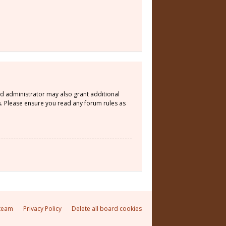
rd administrator may also grant additional
s. Please ensure you read any forum rules as
team
Privacy Policy
Delete all board cookies