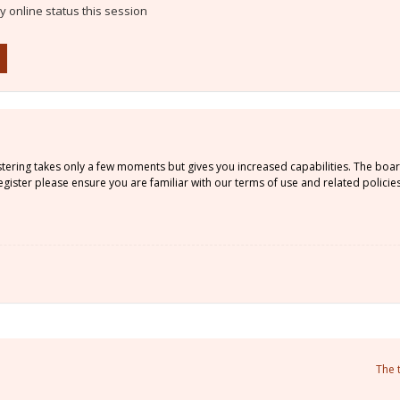
 online status this session
istering takes only a few moments but gives you increased capabilities. The boa
gister please ensure you are familiar with our terms of use and related policie
The 