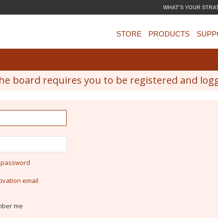
WHAT'S YOUR STRA
STORE
PRODUCTS
SUPP
he board requires you to be registered and logge
y password
ivation email
ber me