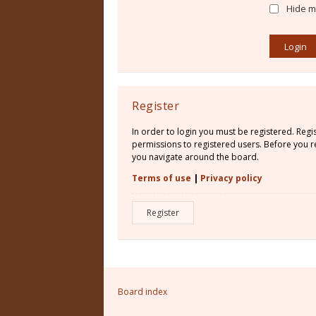
Hide my
Register
In order to login you must be registered. Reg
permissions to registered users. Before you re
you navigate around the board.
Terms of use
|
Privacy policy
Register
Board index