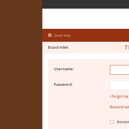
Quick links
T
Board index
Username:
Password:
I forgot m
Resend act
Remem