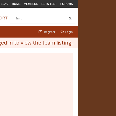
TEGY?
HOME
MEMBERS
BETA TEST
FORUMS
ORT
Register
Login
d in to view the team listing.