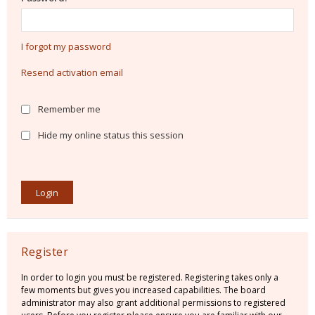
I forgot my password
Resend activation email
Remember me
Hide my online status this session
Register
In order to login you must be registered. Registering takes only a
few moments but gives you increased capabilities. The board
administrator may also grant additional permissions to registered