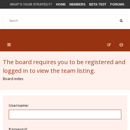
WHAT'S YOUR STRATEGY?
HOME
MEMBERS
BETA TEST
FORUMS
STORE
PRODUCTS
SUPPORT
The board requires you to be registered and
logged in to view the team listing.
Board index
Username:
Password: