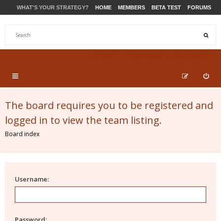
WHAT'S YOUR STRATEGY?
HOME
MEMBERS
BETA TEST
FORUMS
STORE
PRODUCTS
SUPPORT
The board requires you to be registered and
logged in to view the team listing.
Board index
Username:
Password: