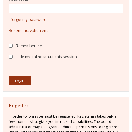
I forgot my password
Resend activation email
Remember me
Hide my online status this session
Register
In order to login you must be registered. Registering takes only a
few moments but gives you increased capabilities. The board
administrator may also grant additional permissions to registered