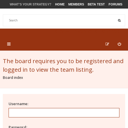
WHAT'S YOUR STRATEGY?
HOME
MEMBERS
BETA TEST
FORUMS
STORE
PRODUCTS
SUPPORT
The board requires you to be registered and
logged in to view the team listing.
Board index
Username:
Password: