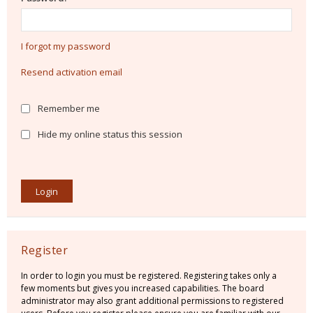
I forgot my password
Resend activation email
Remember me
Hide my online status this session
Register
In order to login you must be registered. Registering takes only a
few moments but gives you increased capabilities. The board
administrator may also grant additional permissions to registered