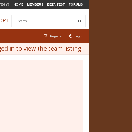
TEGY?
HOME
MEMBERS
BETA TEST
FORUMS
ORT
Register
Login
d in to view the team listing.