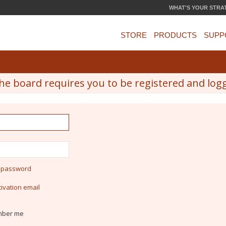
WHAT'S YOUR STRA
STORE
PRODUCTS
SUPP
he board requires you to be registered and logge
y password
ivation email
ber me