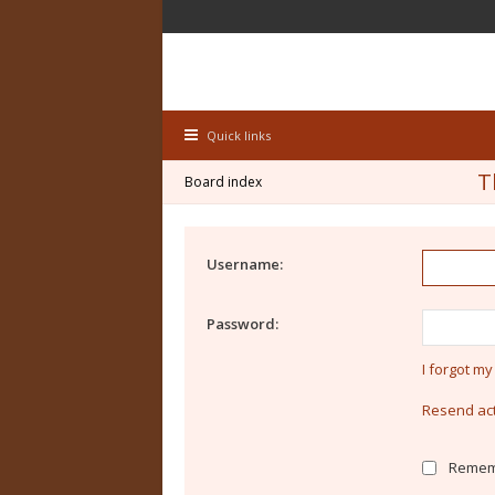
Quick links
T
Board index
Username:
Password:
I forgot m
Resend act
Remem