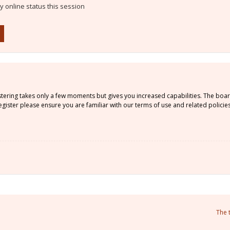
 online status this session
istering takes only a few moments but gives you increased capabilities. The boa
gister please ensure you are familiar with our terms of use and related policie
The 