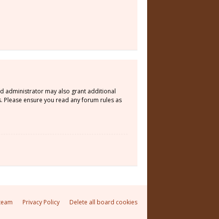
rd administrator may also grant additional
s. Please ensure you read any forum rules as
team
Privacy Policy
Delete all board cookies