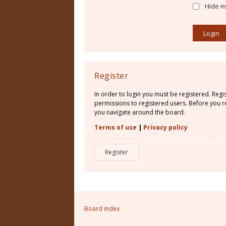
Hide my
Register
In order to login you must be registered. Reg
permissions to registered users. Before you re
you navigate around the board.
Terms of use
|
Privacy policy
Register
Board index