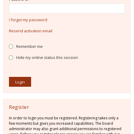
I forgot my password
Resend activation email
Remember me
Hide my online status this session
Register
In order to login you must be registered. Registering takes only a
few moments but gives you increased capabilities. The board
administrator may also grant additional permissions to registered