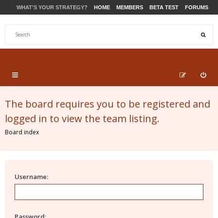
WHAT'S YOUR STRATEGY?
HOME
MEMBERS
BETA TEST
FORUMS
STORE
PRODUCTS
SUPPORT
The board requires you to be registered and
logged in to view the team listing.
Board index
Username:
Password: