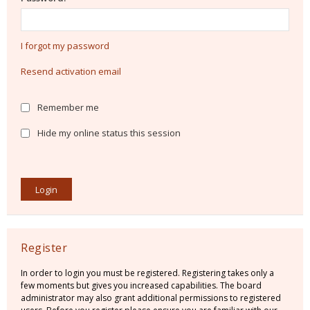
I forgot my password
Resend activation email
Remember me
Hide my online status this session
Register
In order to login you must be registered. Registering takes only a
few moments but gives you increased capabilities. The board
administrator may also grant additional permissions to registered