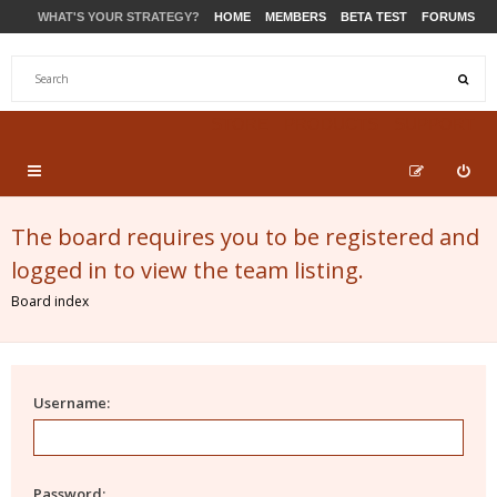
WHAT'S YOUR STRATEGY?
HOME
MEMBERS
BETA TEST
FORUMS
STORE
PRODUCTS
SUPPORT
The board requires you to be registered and
logged in to view the team listing.
Board index
Username:
Password: