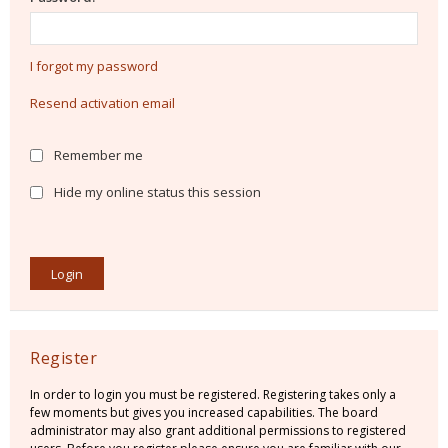
I forgot my password
Resend activation email
Remember me
Hide my online status this session
Register
In order to login you must be registered. Registering takes only a
few moments but gives you increased capabilities. The board
administrator may also grant additional permissions to registered