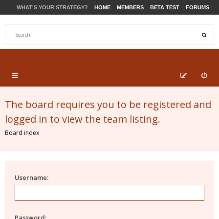
WHAT'S YOUR STRATEGY?
HOME
MEMBERS
BETA TEST
FORUMS
STORE
PRODUCTS
SUPPORT
The board requires you to be registered and
logged in to view the team listing.
Board index
Username:
Password: