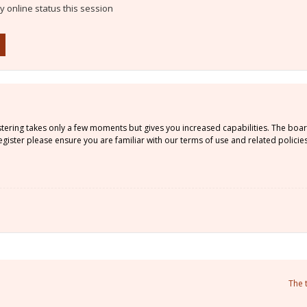
 online status this session
istering takes only a few moments but gives you increased capabilities. The boa
gister please ensure you are familiar with our terms of use and related policie
The 