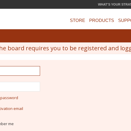
WHAT'S YOUR STRA
STORE
PRODUCTS
SUPP
he board requires you to be registered and logge
y password
ivation email
ber me