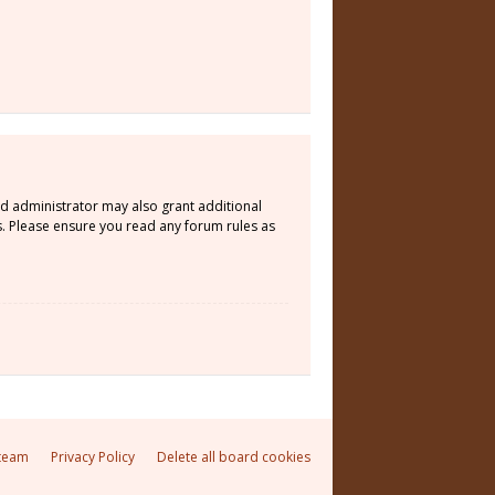
rd administrator may also grant additional
s. Please ensure you read any forum rules as
team
Privacy Policy
Delete all board cookies