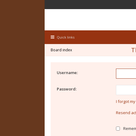
Quick links
T
Board index
Username:
Password:
I forgot m
Resend act
Remem