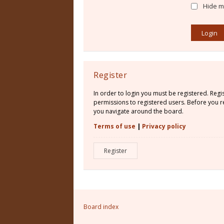
Hide my
Register
In order to login you must be registered. Reg
permissions to registered users. Before you re
you navigate around the board.
Terms of use
|
Privacy policy
Register
Board index