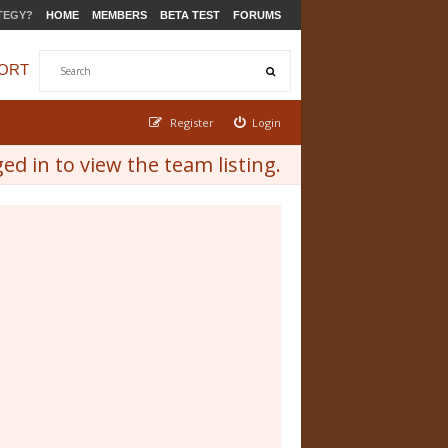
TEGY?
HOME
MEMBERS
BETA TEST
FORUMS
ORT
Register
Login
d in to view the team listing.