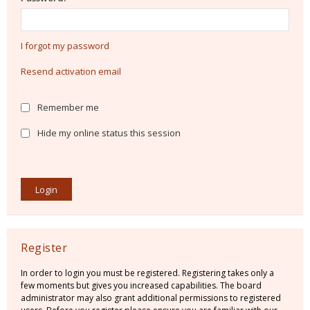
I forgot my password
Resend activation email
Remember me
Hide my online status this session
Register
In order to login you must be registered. Registering takes only a
few moments but gives you increased capabilities. The board
administrator may also grant additional permissions to registered