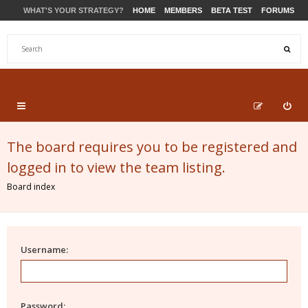
WHAT'S YOUR STRATEGY?
HOME
MEMBERS
BETA TEST
FORUMS
STORE
PRODUCTS
SUPPORT
The board requires you to be registered and
logged in to view the team listing.
Board index
Username:
Password: