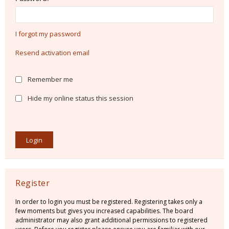
I forgot my password
Resend activation email
Remember me
Hide my online status this session
Register
In order to login you must be registered. Registering takes only a
few moments but gives you increased capabilities. The board
administrator may also grant additional permissions to registered