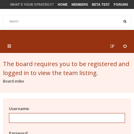
WHAT'S YOUR STRATEGY?
HOME
MEMBERS
BETA TEST
FORUMS
STORE
PRODUCTS
SUPPORT
The board requires you to be registered and
logged in to view the team listing.
Board index
Username:
Password: