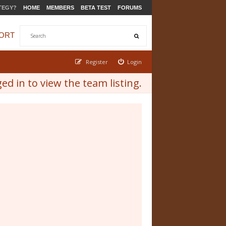
TEGY?
HOME
MEMBERS
BETA TEST
FORUMS
ORT
Register
Login
d in to view the team listing.