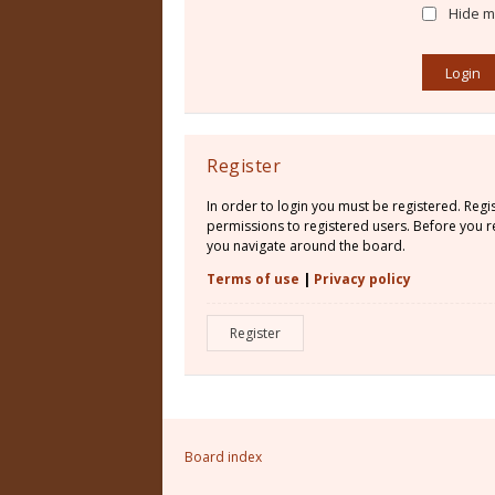
Hide my
Register
In order to login you must be registered. Reg
permissions to registered users. Before you re
you navigate around the board.
Terms of use
|
Privacy policy
Register
Board index