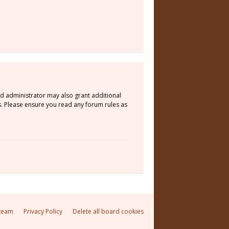
rd administrator may also grant additional
s. Please ensure you read any forum rules as
team
Privacy Policy
Delete all board cookies