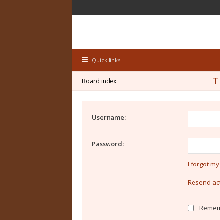
Quick links
T
Board index
Username:
Password:
I forgot m
Resend act
Remem