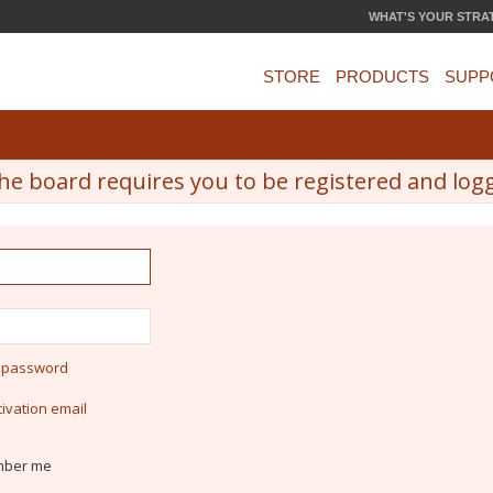
WHAT'S YOUR STRA
STORE
PRODUCTS
SUPP
he board requires you to be registered and logge
y password
ivation email
ber me