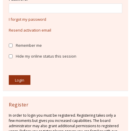
I forgot my password
Resend activation email
Remember me
Hide my online status this session
Register
In order to login you must be registered. Registering takes only a
few moments but gives you increased capabilities. The board
administrator may also grant additional permissions to registered