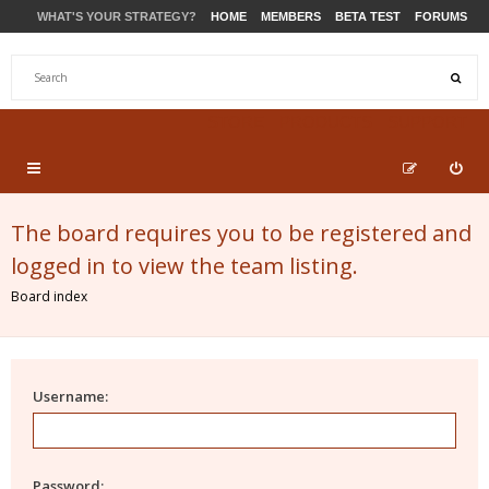
WHAT'S YOUR STRATEGY?
HOME
MEMBERS
BETA TEST
FORUMS
STORE
PRODUCTS
SUPPORT
The board requires you to be registered and
logged in to view the team listing.
Board index
Username:
Password: