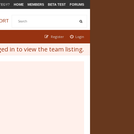
TEGY?
HOME
MEMBERS
BETA TEST
FORUMS
ORT
Register
Login
d in to view the team listing.