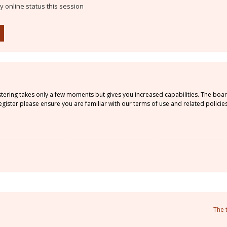
 online status this session
istering takes only a few moments but gives you increased capabilities. The boa
gister please ensure you are familiar with our terms of use and related policie
The 