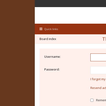
Quick links
T
Board index
Username:
Password:
I forgot m
Resend act
Remem