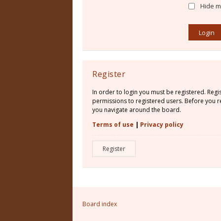
Hide my
Register
In order to login you must be registered. Reg
permissions to registered users. Before you re
you navigate around the board.
Terms of use
|
Privacy policy
Register
Board index