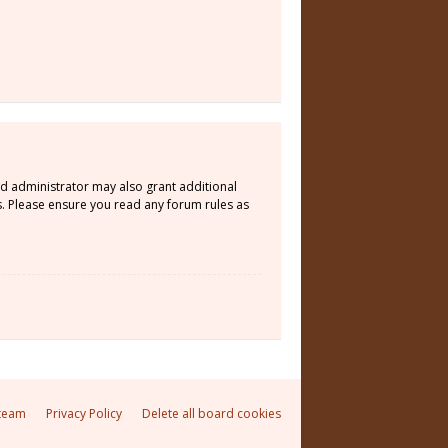
rd administrator may also grant additional
s. Please ensure you read any forum rules as
team
Privacy Policy
Delete all board cookies