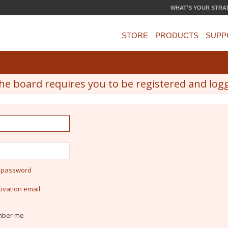
WHAT'S YOUR STRA
STORE
PRODUCTS
SUPP
he board requires you to be registered and logge
y password
ivation email
ber me