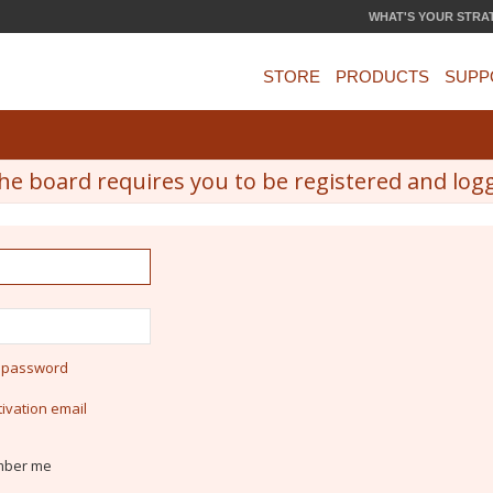
WHAT'S YOUR STRA
STORE
PRODUCTS
SUPP
he board requires you to be registered and logge
y password
ivation email
ber me