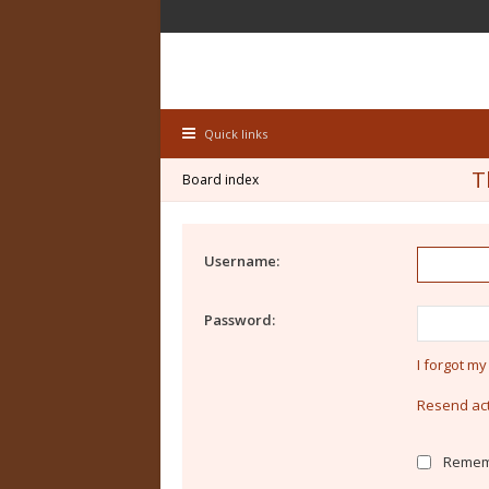
Quick links
T
Board index
Username:
Password:
I forgot m
Resend act
Remem