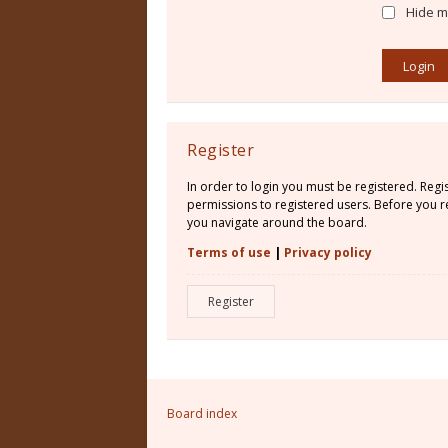
Hide my
Register
In order to login you must be registered. Reg
permissions to registered users. Before you re
you navigate around the board.
Terms of use
|
Privacy policy
Register
Board index