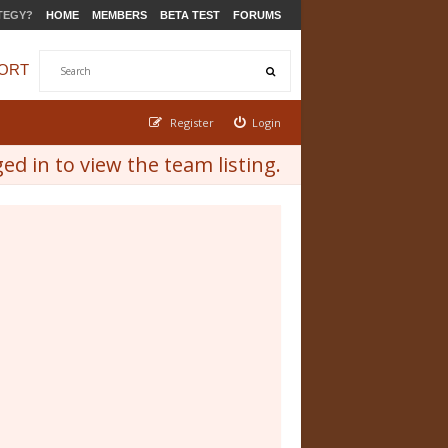
TEGY?
HOME
MEMBERS
BETA TEST
FORUMS
ORT
Register
Login
d in to view the team listing.