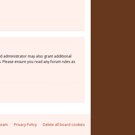
rd administrator may also grant additional
s. Please ensure you read any forum rules as
team
Privacy Policy
Delete all board cookies