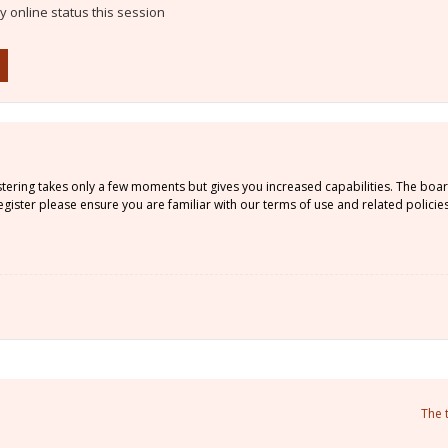
 online status this session
istering takes only a few moments but gives you increased capabilities. The boa
gister please ensure you are familiar with our terms of use and related policie
The 