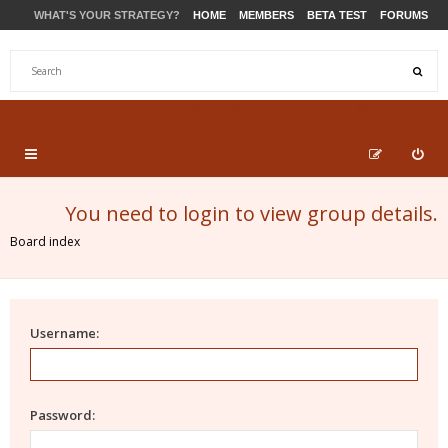
WHAT'S YOUR STRATEGY?
HOME
MEMBERS
BETA TEST
FORUMS
STORE
PRODUCTS
SUPPORT
You need to login to view group details.
Board index
Username:
Password: