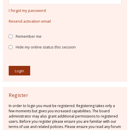
I forgot my password
Resend activation email
Remember me
Hide my online status this session
Register
In order to login you must be registered. Registering takes only a
few moments but gives you increased capabilities. The board
administrator may also grant additional permissions to registered
users. Before you register please ensure you are familiar with our
terms of use and related policies. Please ensure you read any forum