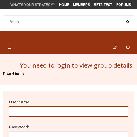
WHAT'S YOUR STRATEGY?
HOME
MEMBERS
BETA TEST
FORUMS
STORE
PRODUCTS
SUPPORT
You need to login to view group details.
Board index
Username:
Password: