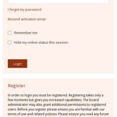
I forgot my password
Resend activation email
Remember me
Hide my online status this session
Register
In order to login you must be registered. Registering takes only a
few moments but gives you increased capabilities. The board
administrator may also grant additional permissions to registered
users. Before you register please ensure you are familiar with our
terms of use and related policies. Please ensure you read any forum