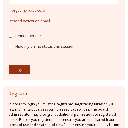
I forgot my password
Resend activation email
Remember me
Hide my online status this session
Register
In order to login you must be registered. Registering takes only a
few moments but gives you increased capabilities. The board
administrator may also grant additional permissions to registered
users. Before you register please ensure you are familiar with our
terms of use and related policies. Please ensure you read any forum