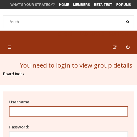
WHAT'S YOUR STRATEGY?
HOME
MEMBERS
BETA TEST
FORUMS
STORE
PRODUCTS
SUPPORT
You need to login to view group details.
Board index
Username:
Password: