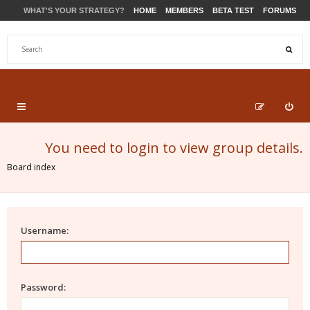
WHAT'S YOUR STRATEGY?
HOME
MEMBERS
BETA TEST
FORUMS
STORE
PRODUCTS
SUPPORT
You need to login to view group details.
Board index
Username:
Password: