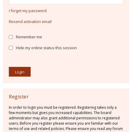
I forgot my password
Resend activation email
Remember me
Hide my online status this session
Register
In order to login you must be registered. Registering takes only a
few moments but gives you increased capabilities. The board
administrator may also grant additional permissions to registered
users. Before you register please ensure you are familiar with our
terms of use and related policies. Please ensure you read any forum